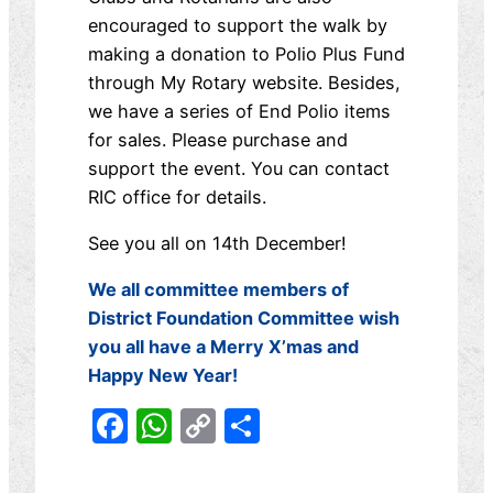
encouraged to support the walk by
making a donation to Polio Plus Fund
through My Rotary website. Besides,
we have a series of End Polio items
for sales. Please purchase and
support the event. You can contact
RIC office for details.
See you all on 14th December!
We all committee members of
District Foundation Committee wish
you all have a Merry X’mas and
Happy New Year!
Facebook
WhatsApp
Copy
分
Link
享