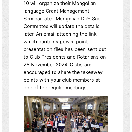
10 will organize their Mongolian
language Grant Management
Seminar later. Mongolian DRF Sub
Committee will update the details
later. An email attaching the link
which contains power-point
presentation files has been sent out
to Club Presidents and Rotarians on
25 November 2024. Clubs are
encouraged to share the takeaway
points with your club members at
one of the regular meetings.