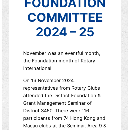
FOUNDATION
COMMITTEE
2024 – 25
November was an eventful month,
the Foundation month of Rotary
International.
On 16 November 2024,
representatives from Rotary Clubs
attended the District Foundation &
Grant Management Seminar of
District 3450. There were 116
participants from 74 Hong Kong and
Macau clubs at the Seminar. Area 9 &