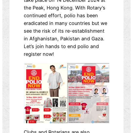
take place on 14 December 2024 at
the Peak, Hong Kong. With Rotary’s
continued effort, polio has been
eradicated in many countries but we
see the risk of its re-establishment
in Afghanistan, Pakistan and Gaza.
Let’s join hands to end polio and
register now!
Clubs and Rotarians are also