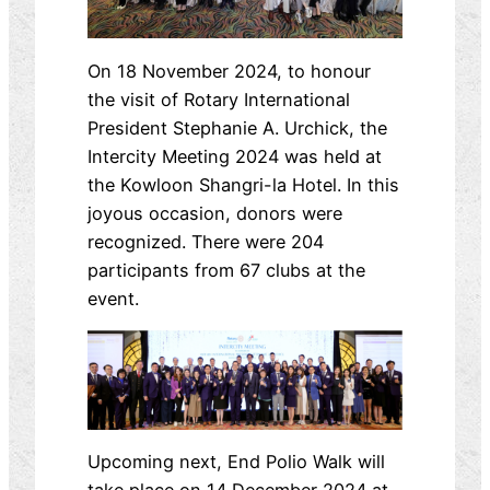
On 18 November 2024, to honour
the visit of Rotary International
President Stephanie A. Urchick, the
Intercity Meeting 2024 was held at
the Kowloon Shangri-la Hotel. In this
joyous occasion, donors were
recognized. There were 204
participants from 67 clubs at the
event.
Upcoming next, End Polio Walk will