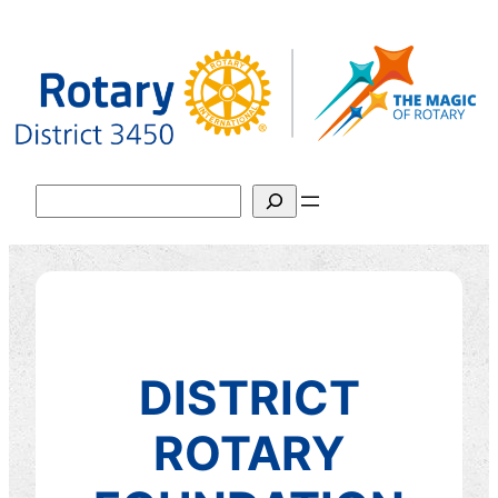
跳
至
主
要
內
容
搜
尋
DISTRICT
ROTARY